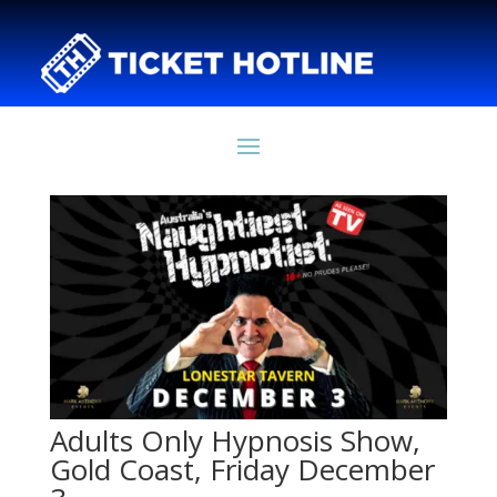
Adults Only Hypnosis Show,
Gold Coast, Friday December