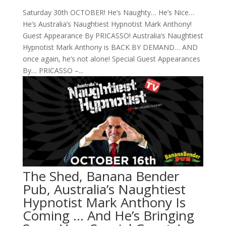
Saturday 30th OCTOBER! He’s Naughty… He’s Nice…
He’s Australia’s Naughtiest Hypnotist Mark Anthony!
Guest Appearance By PRICASSO! Australia’s Naughtiest
Hypnotist Mark Anthony is BACK BY DEMAND… AND
once again, he’s not alone! Special Guest Appearances
By… PRICASSO –...
The Shed, Banana Bender
Pub, Australia’s Naughtiest
Hypnotist Mark Anthony Is
Coming … And He’s Bringing