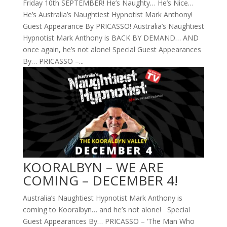
Friday 10th SEPTEMBER! He’s Naughty… He’s Nice…
He’s Australia’s Naughtiest Hypnotist Mark Anthony!
Guest Appearance By PRICASSO! Australia’s Naughtiest
Hypnotist Mark Anthony is BACK BY DEMAND… AND
once again, he’s not alone! Special Guest Appearances
By… PRICASSO –...
KOORALBYN – WE ARE
COMING – DECEMBER 4!
Australia’s Naughtiest Hypnotist Mark Anthony is
coming to Kooralbyn… and he’s not alone! Special
Guest Appearances By… PRICASSO – ‘The Man Who