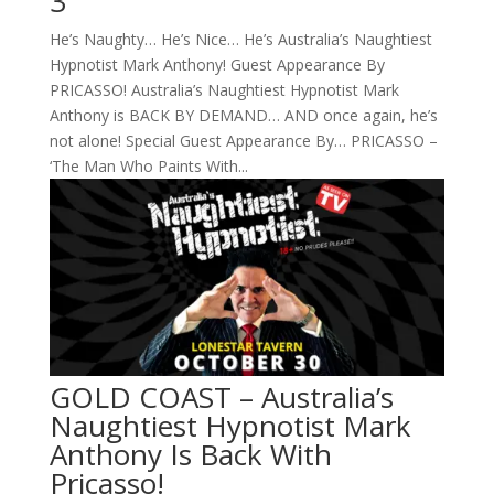
3
He’s Naughty… He’s Nice… He’s Australia’s Naughtiest
Hypnotist Mark Anthony! Guest Appearance By
PRICASSO! Australia’s Naughtiest Hypnotist Mark
Anthony is BACK BY DEMAND… AND once again, he’s
not alone! Special Guest Appearance By… PRICASSO –
‘The Man Who Paints With...
GOLD COAST – Australia’s
Naughtiest Hypnotist Mark
Anthony Is Back With
Pricasso!