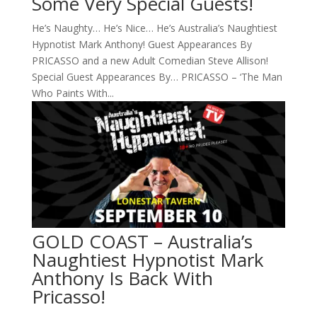
Some Very Special Guests!
He’s Naughty… He’s Nice… He’s Australia’s Naughtiest
Hypnotist Mark Anthony! Guest Appearances By
PRICASSO and a new Adult Comedian Steve Allison!
Special Guest Appearances By… PRICASSO – ‘The Man
Who Paints With...
GOLD COAST – Australia’s
Naughtiest Hypnotist Mark
Anthony Is Back With
Pricasso!