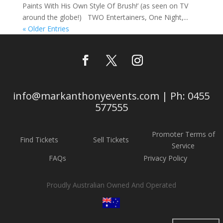
Paints With His Own Style Of Brush!’ (as seen on TV
around the globe!) TWO Entertainers, One Night,...
« Older Entries
info@markanthonyevents.com | Ph: 0455
577555
Promoter Terms of
Find Tickets
Sell Tickets
Service
FAQs
Privacy Policy
Proudly Australian Owned And Operated