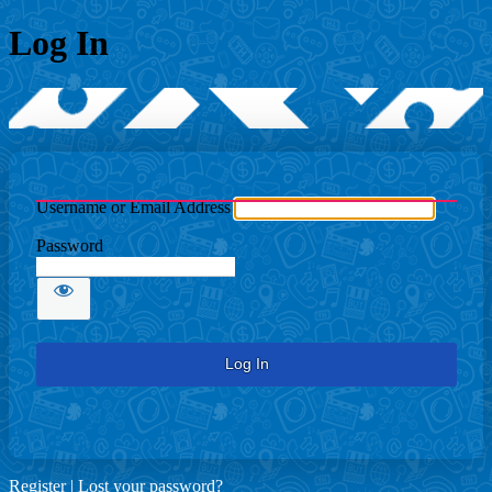
Log In
Username or Email Address
Password
Register
|
Lost your password?