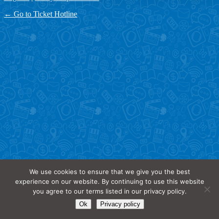
← Go to Ticket Hotline
We use cookies to ensure that we give you the best
experience on our website. By continuing to use this website
you agree to our terms listed in our privacy policy.
Ok
Privacy policy