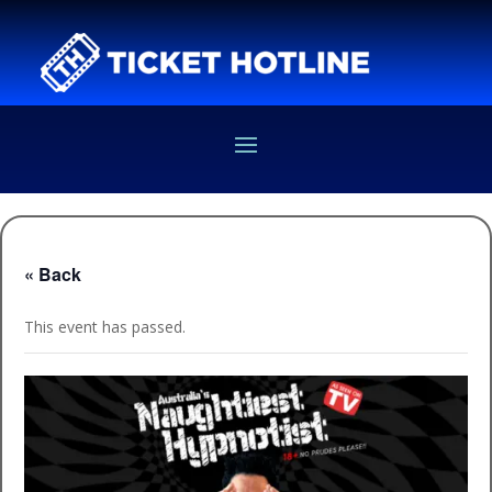
« Back
This event has passed.