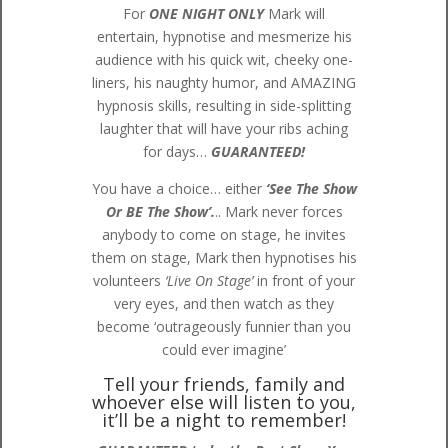
For
ONE NIGHT ONLY
Mark will
entertain, hypnotise and mesmerize his
audience with his quick wit, cheeky one-
liners, his naughty humor, and AMAZING
hypnosis skills, resulting in side-splitting
laughter that will have your ribs aching
for days…
GUARANTEED!
You have a choice… either
‘See The Show
Or BE The Show’.
.. Mark never forces
anybody to come on stage, he invites
them on stage, Mark then hypnotises his
volunteers
‘Live On Stage’
in front of your
very eyes, and then watch as they
become ‘outrageously funnier than you
could ever imagine’
Tell your friends, family and
whoever else will listen to you,
it’ll be a night to remember!