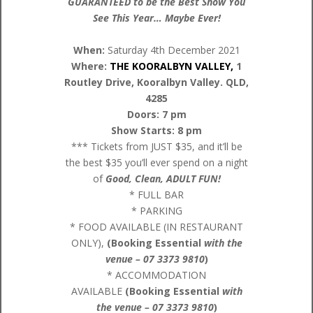
GUARANTEED to be the Best Show You
See This Year… Maybe Ever!
When:
Saturday 4th December 2021
Where:
THE KOORALBYN VALLEY,
1
Routley Drive, Kooralbyn Valley. QLD,
4285
Doors: 7 pm
Show Starts: 8 pm
*** Tickets from JUST $35, and it’ll be
the best $35 you’ll ever spend on a night
of
Good, Clean, ADULT FUN!
* FULL BAR
* PARKING
* FOOD AVAILABLE (IN RESTAURANT
ONLY),
(Booking Essential
with the
venue – 07
3373 9810
)
* ACCOMMODATION
AVAILABLE
(Booking Essential
with
the venue – 07 3373 9810
)