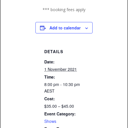
*** booking fees apply
Add to calendar
DETAILS
Date:
1 November 2021
Time:
8:00 pm - 10:30 pm
AEST
Cost:
$35.00 – $45.00
Event Category:
Shows