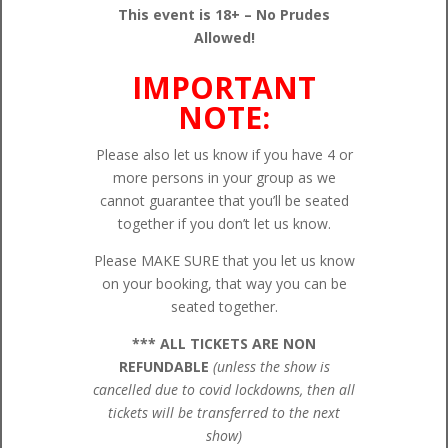
This event is 18+ – No Prudes
Allowed!
IMPORTANT
NOTE:
Please also let us know if you have 4 or
more persons in your group as we
cannot guarantee that you’ll be seated
together if you don’t let us know.
Please MAKE SURE that you let us know
on your booking, that way you can be
seated together.
*** ALL TICKETS ARE NON
REFUNDABLE
(unless the show is
cancelled due to covid lockdowns, then all
tickets will be transferred to the next
show)