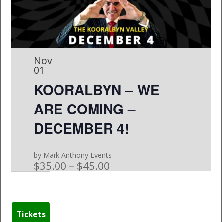
Nov
01
KOORALBYN – WE
ARE COMING –
DECEMBER 4!
by Mark Anthony Events
$35.00 – $45.00
Tickets