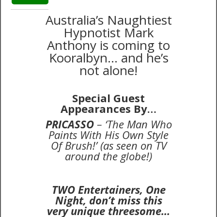
Australia’s Naughtiest
Hypnotist Mark
Anthony is coming to
Kooralbyn… and he’s
not alone!
Special Guest
Appearances By…
P
RICASSO
– ‘The Man Who
Paints With His Own Style
Of Brush!’ (as seen on TV
around the globe!)
TWO Entertainers, One
Night, don’t miss this
very unique threesome…