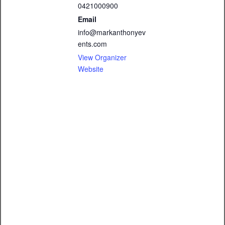
0421000900
Email
info@markanthonyev
ents.com
View Organizer
Website