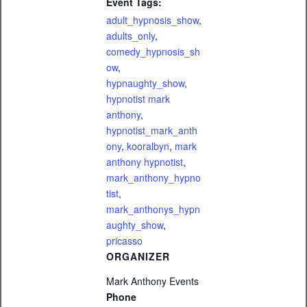
Event Tags:
adult_hypnosis_show
,
adults_only
,
comedy_hypnosis_sh
ow
,
hypnaughty_show
,
hypnotist mark
anthony
,
hypnotist_mark_anth
ony
,
kooralbyn
,
mark
anthony hypnotist
,
mark_anthony_hypno
tist
,
mark_anthonys_hypn
aughty_show
,
pricasso
ORGANIZER
Mark Anthony Events
Phone