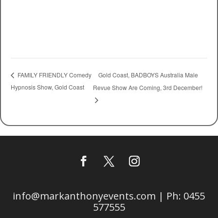
Gold Coast, BADBOYS Australia Male
FAMILY FRIENDLY Comedy
Hypnosis Show, Gold Coast
Revue Show Are Coming, 3rd December!
info@markanthonyevents.com | Ph: 0455
577555