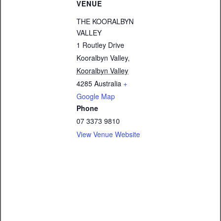
VENUE
THE KOORALBYN
VALLEY
1 Routley Drive
Kooralbyn Valley
,
Kooralbyn Valley
4285
Australia
+
Google Map
Phone
07 3373 9810
View Venue Website