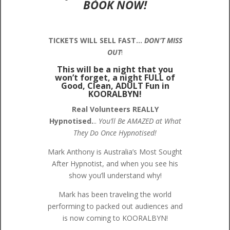
BOOK NOW!
TICKETS WILL SELL FAST…
DON’T MISS
OUT
!
This will be a night that you
won’t forget, a night FULL of
Good, Clean, ADULT Fun in
KOORALBYN!
Real Volunteers REALLY
Hypnotised.
..
You’ll Be AMAZED at What
They Do Once Hypnotised!
Mark Anthony is Australia’s Most Sought
After Hypnotist, and when you see his
show you’ll understand why!
Mark has been traveling the world
performing to packed out audiences and
is now coming to KOORALBYN!