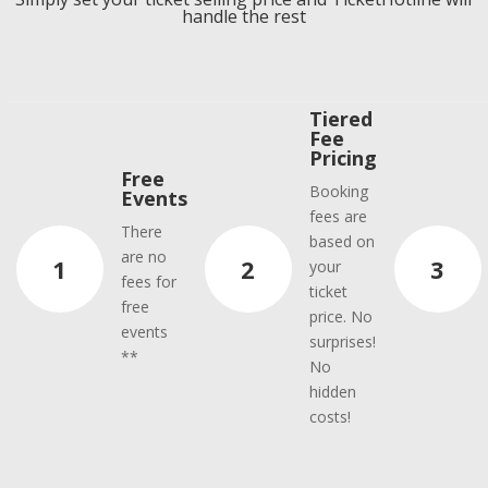
handle the rest
Tiered
Fee
Pricing
Free
Booking
Events
fees are
There
based on
are no
1
2
3
your
fees for
ticket
free
price. No
events
surprises!
**
No
hidden
costs!