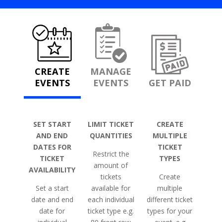
CREATE
MANAGE
EVENTS
EVENTS
GET PAID
SET START
LIMIT TICKET
CREATE
AND END
QUANTITIES
MULTIPLE
DATES FOR
TICKET
Restrict the
TICKET
TYPES
amount of
AVAILABILITY
tickets
Create
Set a start
available for
multiple
date and end
each individual
different ticket
date for
ticket type e.g.
types for your