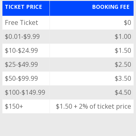
TICKET PRICE
BOOKING FEE
Free Ticket
$0
$0.01-$9.99
$1.00
$10-$24.99
$1.50
$25-$49.99
$2.50
$50-$99.99
$3.50
$100-$149.99
$4.50
$150+
$1.50 + 2% of ticket price