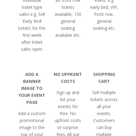
individual
80 front row
event. e.g
ticket type
tickets
early bird, VIP,
sales e.g. Sell
available, 150
front row,
'Early Bird'
general
general
tickets for the
seating
seating etc.
first week
available etc.
after ticket
sales open.
ADD A
NO UPFRONT
SHOPPING
BANNER
COSTS
CART
IMAGE TO
Sign up and
Sell multiple
YOUR EVENT
list your
tickets across
PAGE
events for
all your
Add a custom
free. No
events.
promotional
upfront costs
Customers
image to the
or surprise
can buy
top of your
fees. All our
multiple