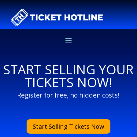
START SELLING YOUR
TICKETS NOW!
Register for free, no hidden costs!
Start Selling Tickets Now