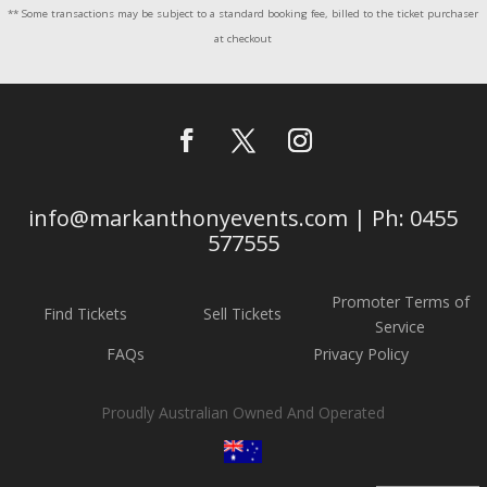
** Some transactions may be subject to a standard booking fee, billed to the ticket purchaser
at checkout
info@markanthonyevents.com | Ph: 0455
577555
Promoter Terms of
Find Tickets
Sell Tickets
Service
FAQs
Privacy Policy
Proudly Australian Owned And Operated