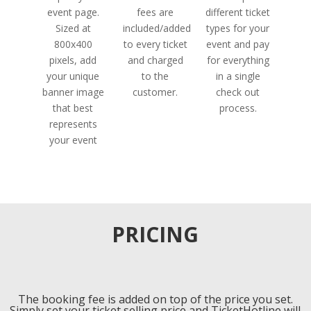
event page.
fees are
different ticket
Sized at
included/added
types for your
800x400
to every ticket
event and pay
pixels, add
and charged
for everything
your unique
to the
in a single
banner image
customer.
check out
that best
process.
represents
your event
PRICING
The booking fee is added on top of the price you set.
Simply set your ticket selling price and TicketHotline will