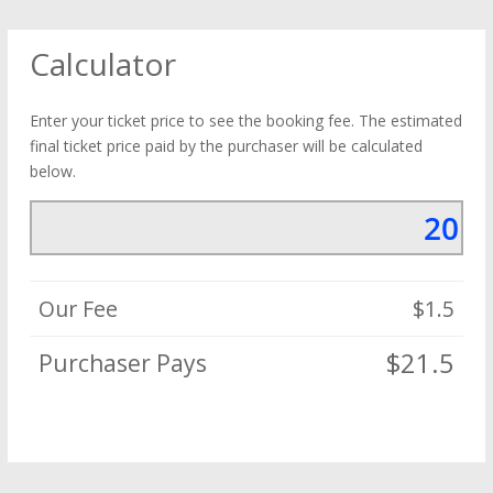
Calculator
Enter your ticket price to see the booking fee. The estimated
final ticket price paid by the purchaser will be calculated
below.
Our Fee
$1.5
$21.5
Purchaser Pays