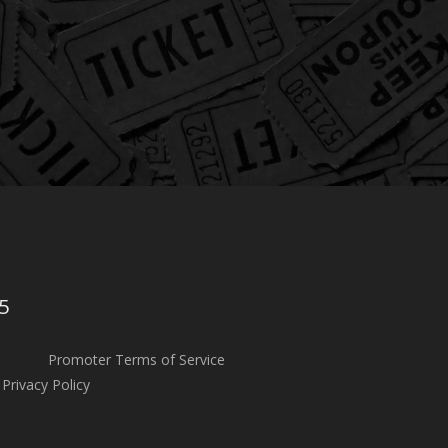
5
Promoter Terms of Service
Privacy Policy