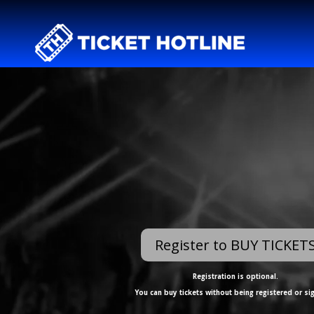
Register to BUY TICKET
Registration is optional.
You can buy tickets without being registered or si