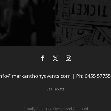
info@markanthonyevents.com | Ph: 0455 57755
Sell Tickets
Proudly Australian Owned And Operated