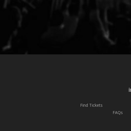
Find Tickets
FAQs