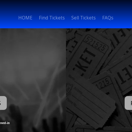
HOME
Find Tickets
Sell Tickets
FAQs
S
gned-in