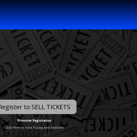
Register to SELL TICKETS
Promoter Registration
Click Here to view Pricing and Features