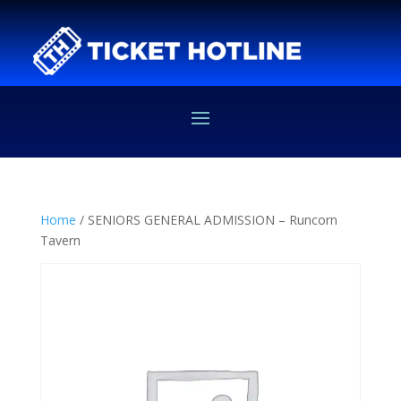
Home
/ SENIORS GENERAL ADMISSION – Runcorn
Tavern