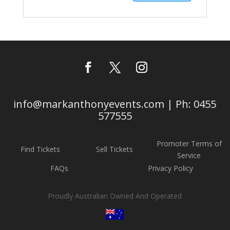
info@markanthonyevents.com | Ph: 0455
577555
Promoter Terms of
Find Tickets
Sell Tickets
Service
FAQs
Privacy Policy
Proudly Australian Owned And Operated