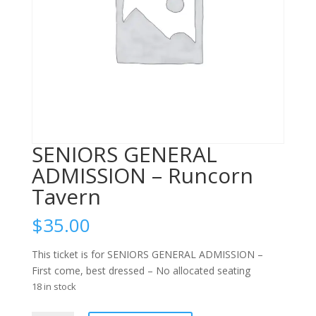
SENIORS GENERAL
ADMISSION – Runcorn
Tavern
$
35.00
This ticket is for SENIORS GENERAL ADMISSION –
First come, best dressed – No allocated seating
18 in stock