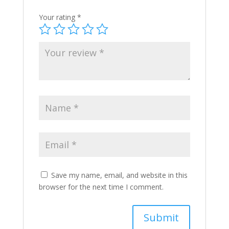
Your rating
*
Save my name, email, and website in this
browser for the next time I comment.