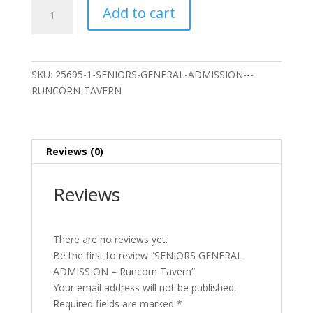
SENIORS
Add to cart
GENERAL
ADMISSION
-
Runcorn
SKU:
25695-1-SENIORS-GENERAL-ADMISSION---
Tavern
RUNCORN-TAVERN
quantity
Reviews (0)
Reviews
There are no reviews yet.
Be the first to review “SENIORS GENERAL
ADMISSION – Runcorn Tavern”
Your email address will not be published.
Required fields are marked
*