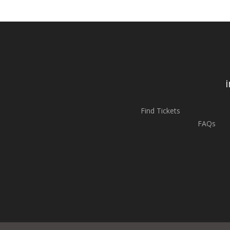
Find Tickets
FAQs