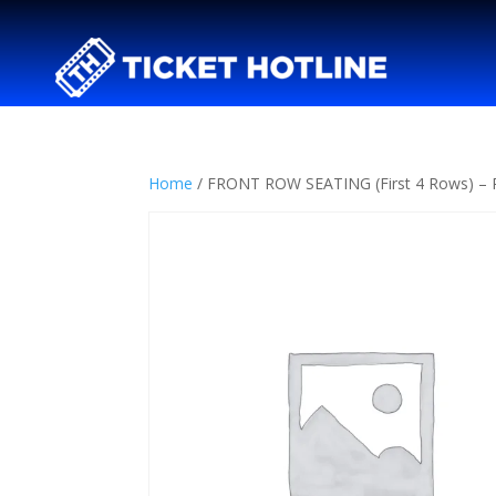
Home
/ FRONT ROW SEATING (First 4 Rows) 