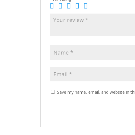
Save my name, email, and website in th