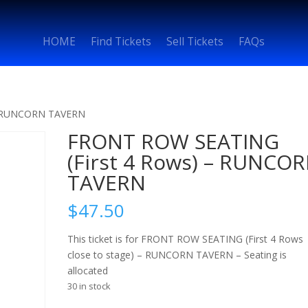
HOME
Find Tickets
Sell Tickets
FAQs
– RUNCORN TAVERN
FRONT ROW SEATING
(First 4 Rows) – RUNCO
TAVERN
$
47.50
This ticket is for FRONT ROW SEATING (First 4 Rows
close to stage) – RUNCORN TAVERN – Seating is
allocated
30 in stock