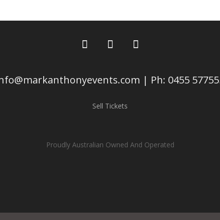
info@markanthonyevents.com | Ph: 0455 57755
Sell Tickets
Proudly Australian Owned And Operated