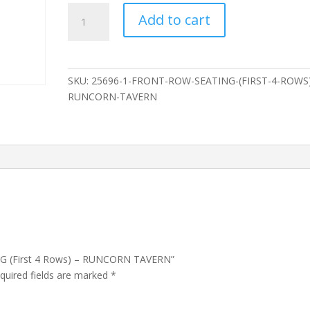
FRONT
Add to cart
ROW
SEATING
(First
4
SKU:
25696-1-FRONT-ROW-SEATING-(FIRST-4-ROWS)
Rows)
RUNCORN-TAVERN
-
RUNCORN
TAVERN
quantity
NG (First 4 Rows) – RUNCORN TAVERN”
quired fields are marked
*