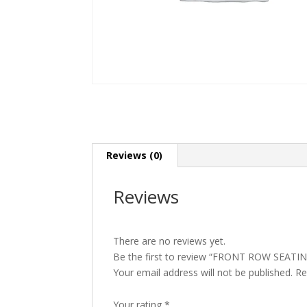
Reviews (0)
Reviews
There are no reviews yet.
Be the first to review “FRONT ROW SEATI
Your email address will not be published.
Re
Your rating
*