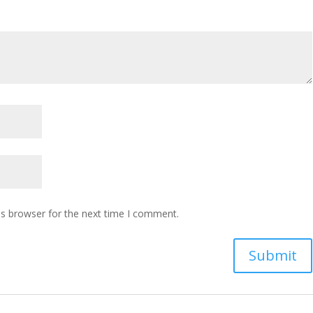
is browser for the next time I comment.