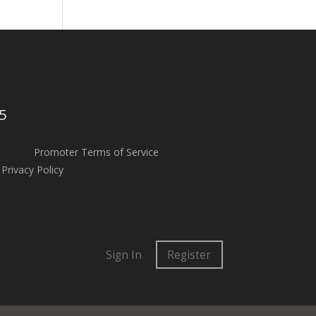
5
Promoter Terms of Service
Privacy Policy
Sign In
Register