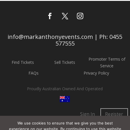
info@markanthonyevents.com | Ph: 0455
577555
Promoter Terms of
Find Tickets
Sell Tickets
Service
FAQs
Privacy Policy
Proudly Australian Owned And Operated
Sign In
Register
We use cookies to ensure that we give you the best
experience on our website. By continuing to use this website