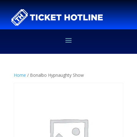
Home
/ Bonalbo Hypnaughty Show