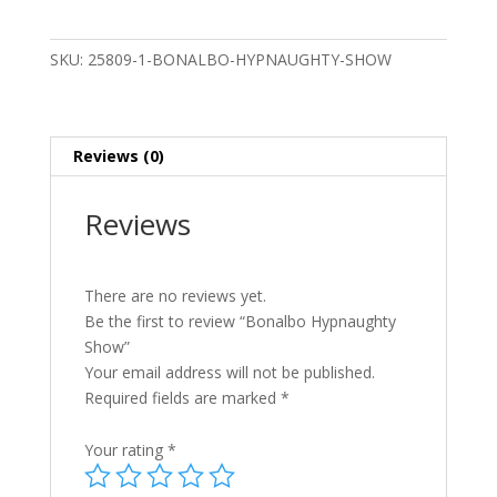
quantity
SKU:
25809-1-BONALBO-HYPNAUGHTY-SHOW
Reviews (0)
Reviews
There are no reviews yet.
Be the first to review “Bonalbo Hypnaughty
Show”
Your email address will not be published.
Required fields are marked
*
Your rating
*