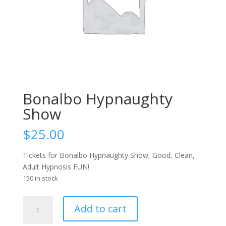
Bonalbo Hypnaughty
Show
$
25.00
Tickets for Bonalbo Hypnaughty Show, Good, Clean,
Adult Hypnosis FUN!
150 in stock
Bonalbo
Add to cart
Hypnaughty
Show