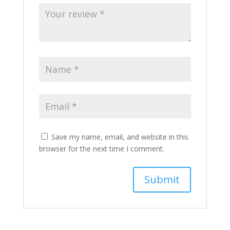
Save my name, email, and website in this
browser for the next time I comment.