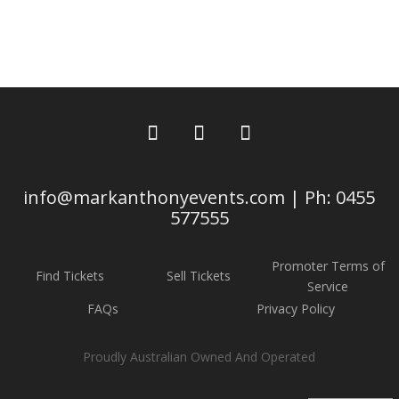
info@markanthonyevents.com | Ph: 0455
577555
Promoter Terms of
Find Tickets
Sell Tickets
Service
FAQs
Privacy Policy
Proudly Australian Owned And Operated