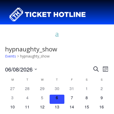
hypnaughty_show
Events
hypnaughty_show
Events
Eve
06/08/2026
Search
Mont
Vie
Search
Select
Nav
Calendar
and
M
MONDAY
T
TUESDAY
W
WEDNESDAY
T
THURSDAY
F
FRIDAY
S
SATURDAY
S
SUNDAY
date.
of
Views
27
28
29
30
31
1
2
Events
Naviga
3
4
5
6
7
8
9
10
11
12
13
14
15
16