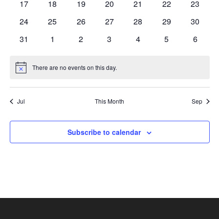
17
18
19
20
21
22
23
24
25
26
27
28
29
30
31
1
2
3
4
5
6
There are no events on this day.
Notice
Jul
This Month
Sep
Subscribe to calendar