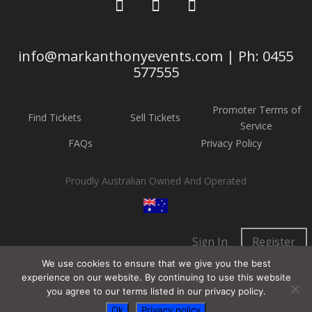
info@markanthonyevents.com | Ph: 0455
577555
Promoter Terms of
Find Tickets
Sell Tickets
Service
FAQs
Privacy Policy
Proudly Australian Owned And Operated
Sign In
Register
We use cookies to ensure that we give you the best
experience on our website. By continuing to use this website
you agree to our terms listed in our privacy policy.
Ok
Privacy policy