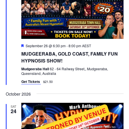
Featured
September 26 @ 6:30 pm
-
8:00 pm
AEST
MUDGEERABA, GOLD COAST, FAMILY FUN
HYPNOSIS SHOW!
Mudgeeraba Hall
62 - 64 Railway Street,, Mudgeeraba,
Queensland, Australia
Get Tickets
$21.50
October 2026
SAT
24