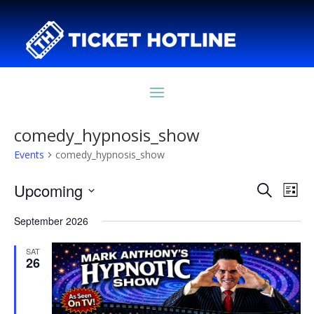
comedy_hypnosis_show
Events
comedy_hypnosis_show
Events
Eve
Upcoming
Search
List
Vie
Search
Select
Nav
and
September 2026
date.
Views
SAT
Naviga
26