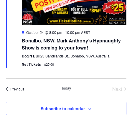
Featured
October 24 @ 8:00 pm
-
10:00 pm
AEST
Bonalbo, NSW, Mark Anthony’s Hypnaughty
Show is coming to your town!
Dog N Bull
23 Sandilands St,, Bonalbo, NSW, Australia
Get Tickets
$25.00
Today
Next
Events
Previous
Events
Subscribe to calendar