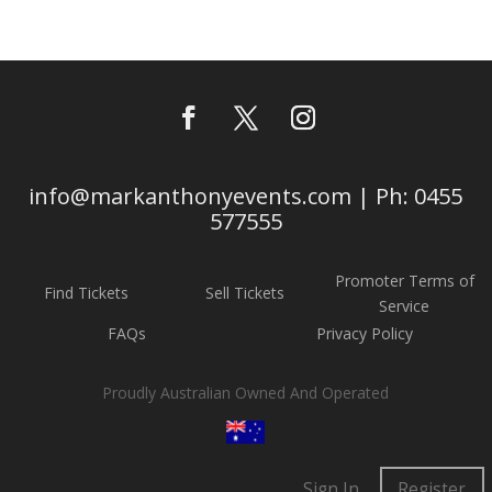
info@markanthonyevents.com | Ph: 0455
577555
Promoter Terms of
Find Tickets
Sell Tickets
Service
FAQs
Privacy Policy
Proudly Australian Owned And Operated
Sign In
Register