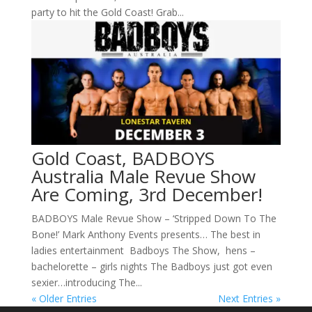
party to hit the Gold Coast! Grab...
Gold Coast, BADBOYS
Australia Male Revue Show
Are Coming, 3rd December!
BADBOYS Male Revue Show – ‘Stripped Down To The
Bone!’ Mark Anthony Events presents… The best in
ladies entertainment Badboys The Show, hens –
bachelorette – girls nights The Badboys just got even
sexier…introducing The...
« Older Entries
Next Entries »