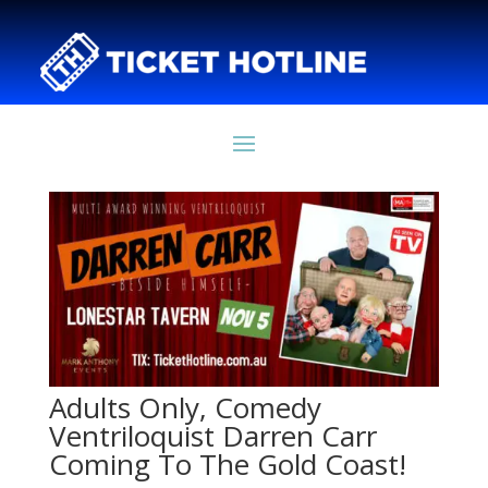
Adults Only, Comedy
Ventriloquist Darren Carr
Coming To The Gold Coast!