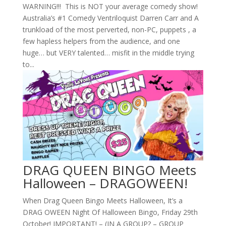
WARNING!!! This is NOT your average comedy show!
Australia’s #1 Comedy Ventriloquist Darren Carr and A
trunkload of the most perverted, non-PC, puppets , a
few hapless helpers from the audience, and one
huge… but VERY talented… misfit in the middle trying
to...
DRAG QUEEN BINGO Meets
Halloween – DRAGOWEEN!
When Drag Queen Bingo Meets Halloween, It’s a
DRAG OWEEN Night Of Halloween Bingo, Friday 29th
October! IMPORTANT! – (IN A GROUP? – GROUP