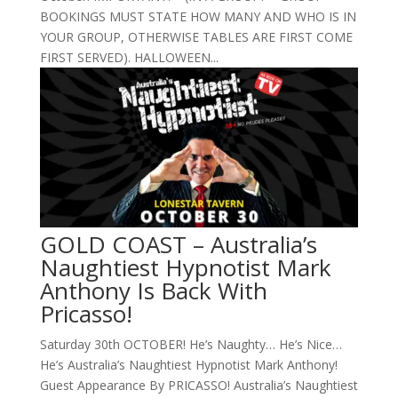
BOOKINGS MUST STATE HOW MANY AND WHO IS IN
YOUR GROUP, OTHERWISE TABLES ARE FIRST COME
FIRST SERVED). HALLOWEEN...
GOLD COAST – Australia’s
Naughtiest Hypnotist Mark
Anthony Is Back With
Pricasso!
Saturday 30th OCTOBER! He’s Naughty… He’s Nice…
He’s Australia’s Naughtiest Hypnotist Mark Anthony!
Guest Appearance By PRICASSO! Australia’s Naughtiest