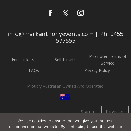
info@markanthonyevents.com | Ph: 0455
577555
Promoter Terms of
Find Tickets
Sell Tickets
Service
FAQs
Privacy Policy
Proudly Australian Owned And Operated
Sign In
Register
We use cookies to ensure that we give you the best
experience on our website. By continuing to use this website