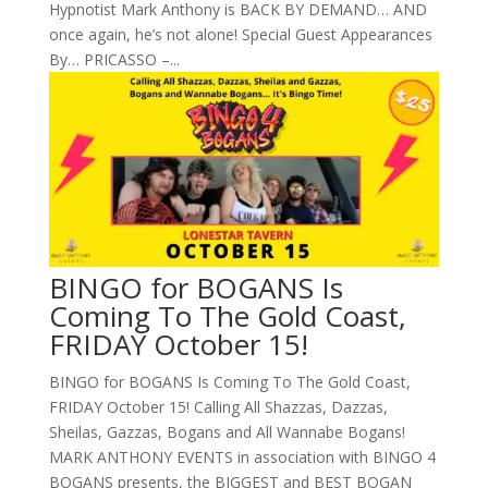
Hypnotist Mark Anthony is BACK BY DEMAND… AND
once again, he’s not alone! Special Guest Appearances
By… PRICASSO –...
BINGO for BOGANS Is
Coming To The Gold Coast,
FRIDAY October 15!
BINGO for BOGANS Is Coming To The Gold Coast,
FRIDAY October 15! Calling All Shazzas, Dazzas,
Sheilas, Gazzas, Bogans and All Wannabe Bogans!
MARK ANTHONY EVENTS in association with BINGO 4
BOGANS presents, the BIGGEST and BEST BOGAN