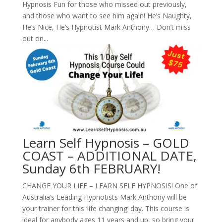
Hypnosis Fun for those who missed out previously,
and those who want to see him again! He’s Naughty,
He’s Nice, He’s Hypnotist Mark Anthony… Don’t miss
out on...
Learn Self Hypnosis – GOLD
COAST – ADDITIONAL DATE,
Sunday 6th FEBRUARY!
CHANGE YOUR LIFE – LEARN SELF HYPNOSIS! One of
Australia’s Leading Hypnotists Mark Anthony will be
your trainer for this ‘life changing’ day. This course is
ideal for anybody ages 11 years and up, so bring your