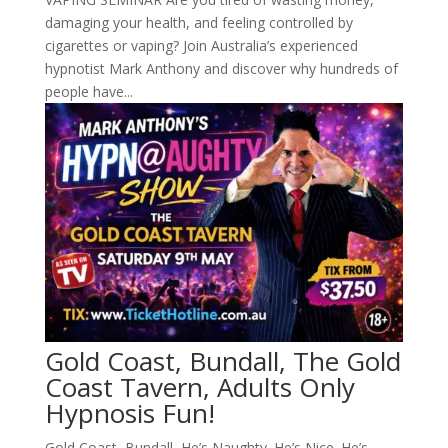
damaging your health, and feeling controlled by
cigarettes or vaping? Join Australia’s experienced
hypnotist Mark Anthony and discover why hundreds of
people have...
Gold Coast, Bundall, The Gold
Coast Tavern, Adults Only
Hypnosis Fun!
Gold Coast, Bundall, He’s Naughty. He’s Nice. He’s