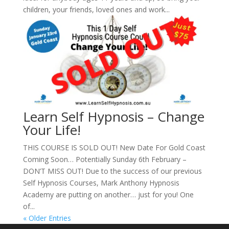
children, your friends, loved ones and work...
Learn Self Hypnosis – Change
Your Life!
THIS COURSE IS SOLD OUT! New Date For Gold Coast
Coming Soon… Potentially Sunday 6th February –
DON’T MISS OUT! Due to the success of our previous
Self Hypnosis Courses, Mark Anthony Hypnosis
Academy are putting on another… just for you! One
of...
« Older Entries