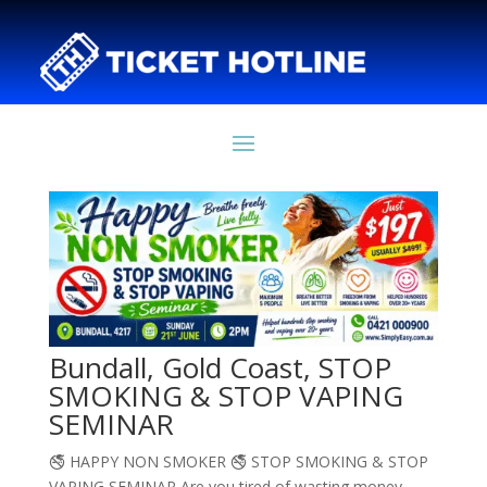
Bundall, Gold Coast, STOP
SMOKING & STOP VAPING
SEMINAR
🚭 HAPPY NON SMOKER 🚭 STOP SMOKING & STOP
VAPING SEMINAR Are you tired of wasting money,