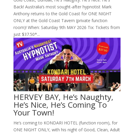
Back! Australia’s most sought-after hypnotist Mark
Anthony returns to the Gold Coast for ONE NIGHT
ONLY at the Gold Coast Tavern (private function
room)! When: Saturday 9th MAY 2026 Tix: Tickets from
just $37.50*...
HERVEY BAY, He’s Naughty,
He’s Nice, He’s Coming To
Your Town!
He’s coming to KONDARI HOTEL (function room), for
ONE NIGHT ONLY, with his night of Good, Clean, Adult