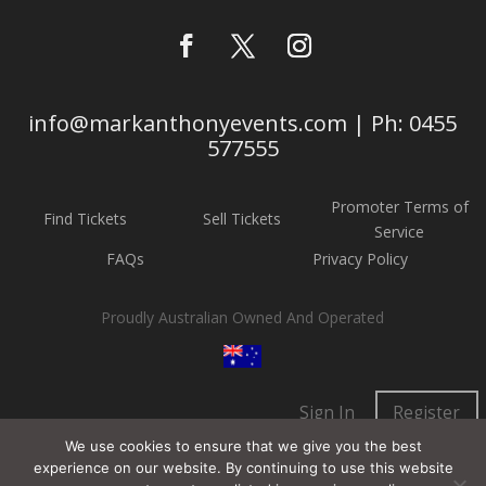
info@markanthonyevents.com | Ph: 0455
577555
Promoter Terms of
Find Tickets
Sell Tickets
Service
FAQs
Privacy Policy
Proudly Australian Owned And Operated
Sign In
Register
We use cookies to ensure that we give you the best
experience on our website. By continuing to use this website