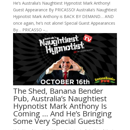
He’s Australia’s Naughtiest Hypnotist Mark Anthony!
Guest Appearance By PRICASSO! Australia’s Naughtiest
Hypnotist Mark Anthony is BACK BY DEMAND… AND
once again, he’s not alone! Special Guest Appearances
By… PRICASSO –...
The Shed, Banana Bender
Pub, Australia’s Naughtiest
Hypnotist Mark Anthony Is
Coming … And He’s Bringing
Some Very Special Guests!