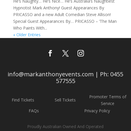
He’s Naughty… He’s Nice… He’s Australia’s Naughtiest
Hypnotist Mark Anthony! Guest Appearances By
PRICASSO and a new Adult Comedian Steve Allison!
Special Guest Appearances By… PRICASSO – ‘The Man
Who Paints With...
« Older Entries
info@markanthonyevents.com | Ph: 0455
577555
Promoter Terms of
Find Tickets
Sell Tickets
Service
FAQs
Privacy Policy
Proudly Australian Owned And Operated