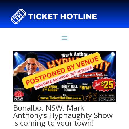
Bonalbo, NSW, Mark
Anthony’s Hypnaughty Show
is coming to your town!