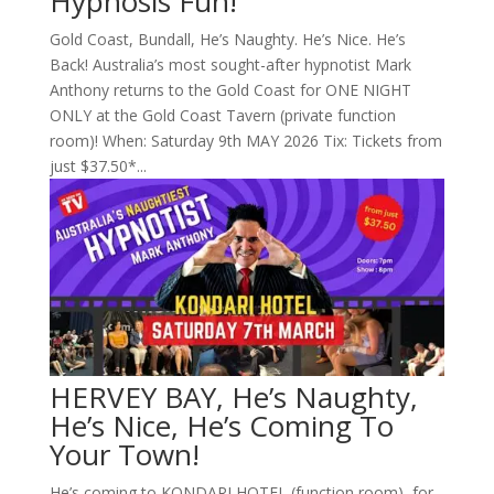
Hypnosis Fun!
Gold Coast, Bundall, He’s Naughty. He’s Nice. He’s
Back! Australia’s most sought-after hypnotist Mark
Anthony returns to the Gold Coast for ONE NIGHT
ONLY at the Gold Coast Tavern (private function
room)! When: Saturday 9th MAY 2026 Tix: Tickets from
just $37.50*...
HERVEY BAY, He’s Naughty,
He’s Nice, He’s Coming To
Your Town!
He’s coming to KONDARI HOTEL (function room), for