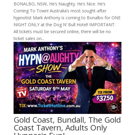
BONALBO, NSW, He’s Naughty. He’s Nice. He’s
Coming To Town! Australia’s most sought-after
hypnotist Mark Anthony is coming to Bonalbo for ONE
NIGHT ONLY at the Dog N’ Bull Hotel! IMPORTANT:
All tickets must be secured online, there will be no
ticket sales on...
Gold Coast, Bundall, The Gold
Coast Tavern, Adults Only