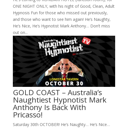
ONE NIGHT ONLY, with his night of Good, Clean, Adult
Hypnosis Fun for those who missed out previously,
and those who want to see him again! He’s Naughty,
He’s Nice, He’s Hypnotist Mark Anthony… Don’t miss
out on...
GOLD COAST – Australia’s
Naughtiest Hypnotist Mark
Anthony Is Back With
Pricasso!
Saturday 30th OCTOBER! He’s Naughty… He’s Nice…