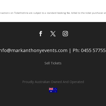
ansactions on Tickethotline are subject to a standard booking fee, billed to the ticket purchaser a
info@markanthonyevents.com | Ph: 0455 57755
Sell Tickets
Proudly Australian Owned And Operated