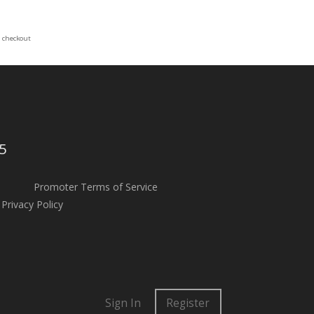
t checkout
5
Promoter Terms of Service
Privacy Policy
Sign In
Register