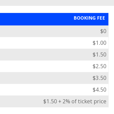
BOOKING FEE
$0
$1.00
$1.50
$2.50
$3.50
$4.50
$1.50 + 2% of ticket price