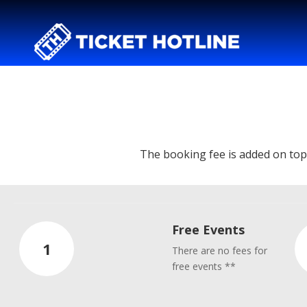
The booking fee is added on top o
Free Events
1
There are no fees for
free events **