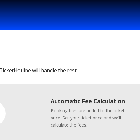
TicketHotline will handle the rest
Automatic Fee Calculation
Booking fees are added to the ticket
price. Set your ticket price and we’ll
calculate the fees.