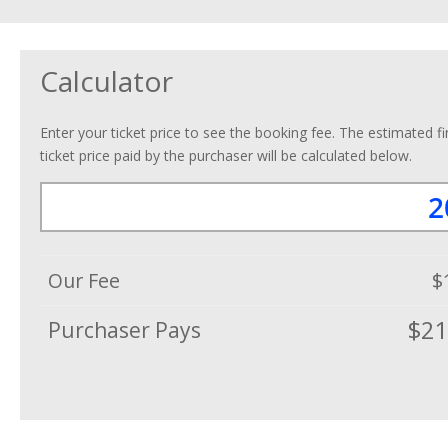
Calculator
Enter your ticket price to see the booking fee. The estimated fi
ticket price paid by the purchaser will be calculated below.
Our Fee
$
$21
Purchaser Pays