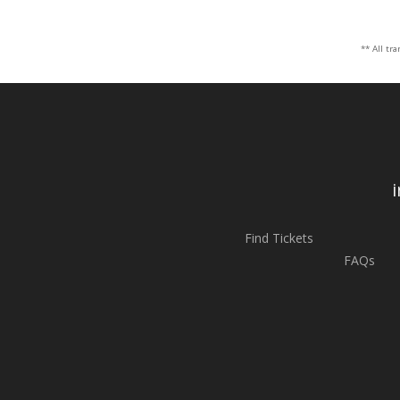
** All tr
Find Tickets
FAQs