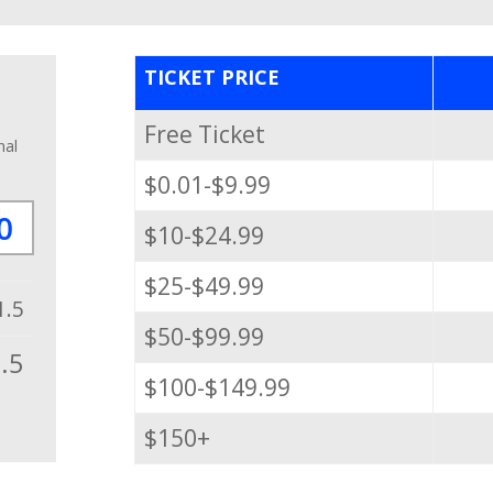
TICKET PRICE
Free Ticket
nal
$0.01-$9.99
$10-$24.99
$25-$49.99
1.5
$50-$99.99
.5
$100-$149.99
$150+