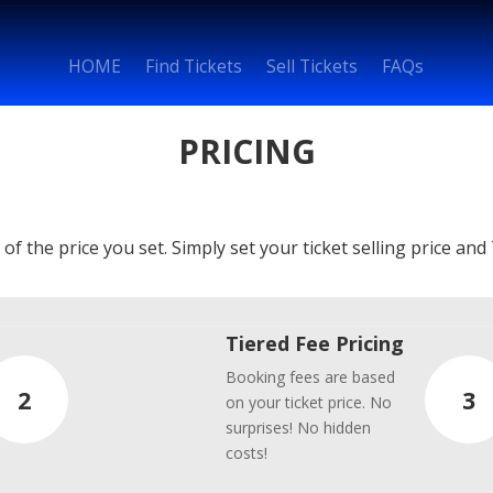
HOME
Find Tickets
Sell Tickets
FAQs
PRICING
f the price you set. Simply set your ticket selling price and 
Tiered Fee Pricing
Booking fees are based
2
3
on your ticket price. No
surprises! No hidden
costs!