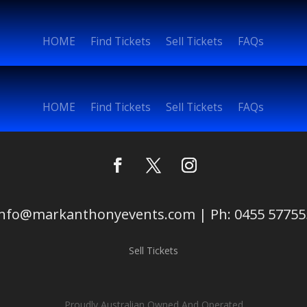
HOME
Find Tickets
Sell Tickets
FAQs
HOME
Find Tickets
Sell Tickets
FAQs
info@markanthonyevents.com | Ph: 0455 57755
Sell Tickets
Proudly Australian Owned And Operated