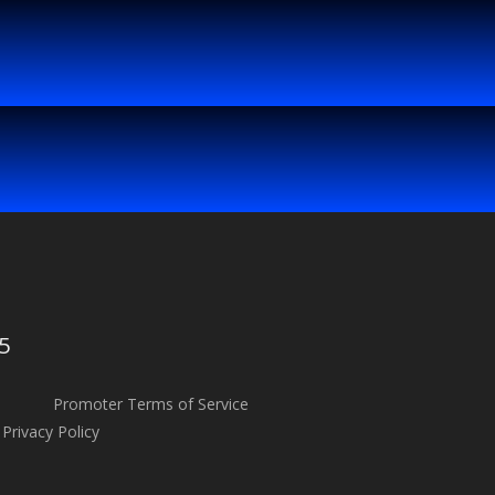
5
Promoter Terms of Service
Privacy Policy