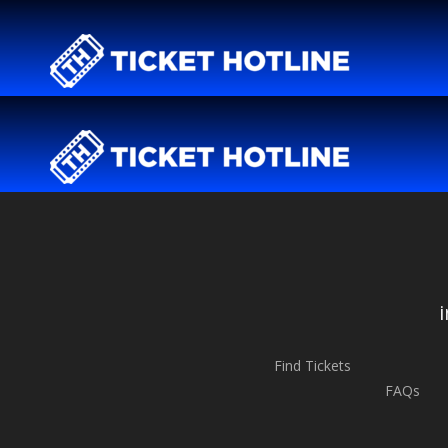
Find Tickets
FAQs