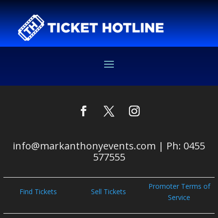
info@markanthonyevents.com | Ph: 0455
577555
Promoter Terms of
Find Tickets
Sell Tickets
Service