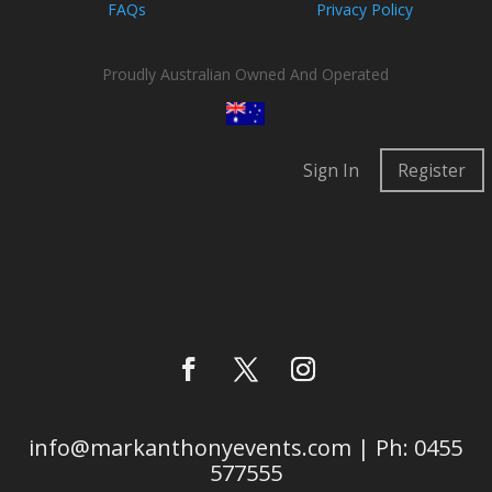
FAQs
Privacy Policy
Proudly Australian Owned And Operated
Sign In
Register
info@markanthonyevents.com | Ph: 0455
577555