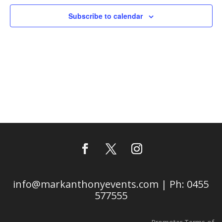
Subscribe to calendar
info@markanthonyevents.com | Ph: 0455
577555