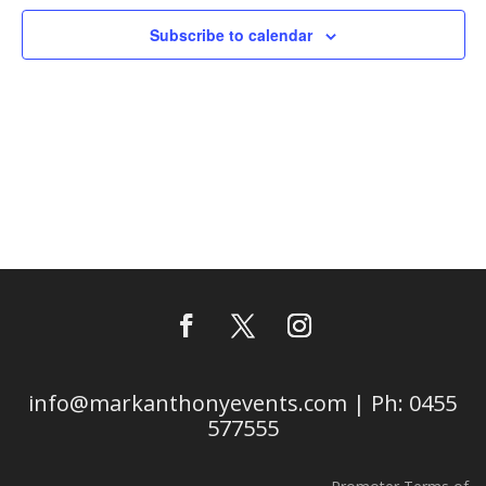
Subscribe to calendar
info@markanthonyevents.com | Ph: 0455
577555