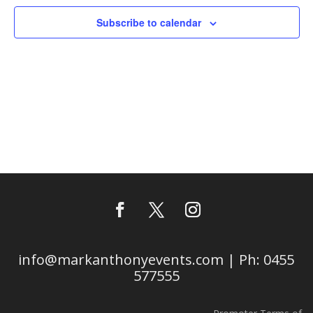
Subscribe to calendar
info@markanthonyevents.com | Ph: 0455
577555