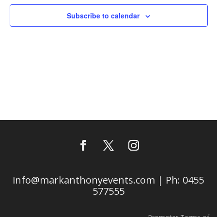
Subscribe to calendar
info@markanthonyevents.com | Ph: 0455
577555