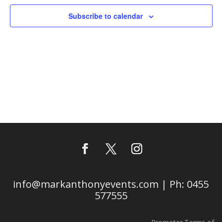
Subscribe to calendar
info@markanthonyevents.com | Ph: 0455
577555