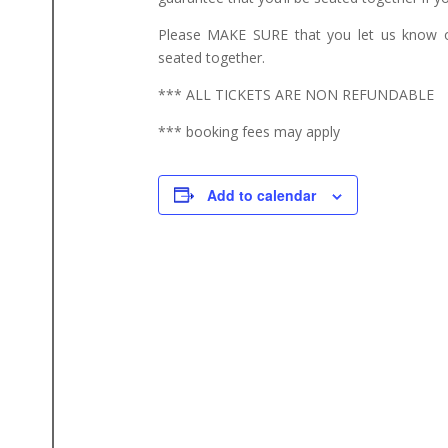
Please MAKE SURE that you let us know o
seated together.
*** ALL TICKETS ARE NON REFUNDABLE
*** booking fees may apply
Add to calendar