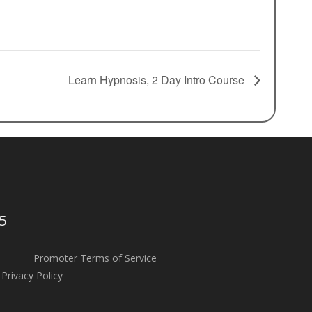
Learn Hypnosis, 2 Day Intro Course
5
Promoter Terms of Service
Privacy Policy