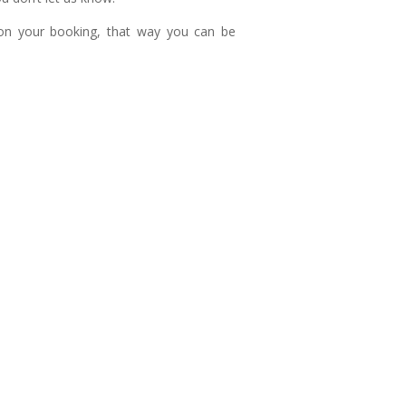
n your booking, that way you can be