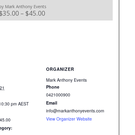
by Mark Anthony Events
$35.00 – $45.00
ORGANIZER
Mark Anthony Events
Phone
021
0421000900
Email
 10:30 pm
AEST
info@markanthonyevents.com
View Organizer Website
$45.00
egory: