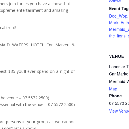
Shows
mers join forces you have a show that
Event Tag
s supreme entertainment and amazing
Doo_Wop
,
Mark_Anth
al treat!
Mermaid_W
the_lions_
AID WATERS HOTEL Cnr Markeri &
VENUE
Lonestar 
best $35 you’ll ever spend on a night of
Cnr Marker
Mermaid W
Map
Phone
the venue – 07 5572 2500)
07 5572 2
ntial with the venue – 07 5572 2500)
View Venu
ore persons in your group as we cannot
ou don’t let us know.