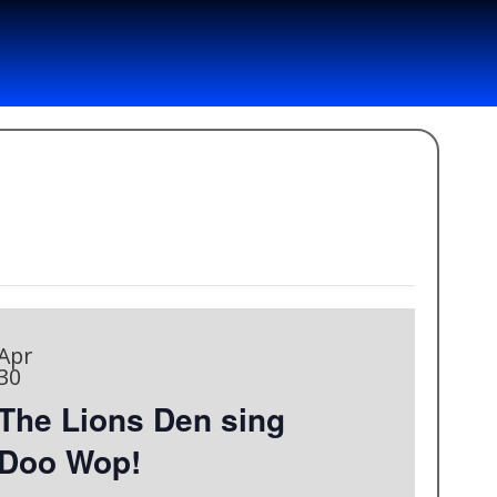
Apr
30
The Lions Den sing
Doo Wop!