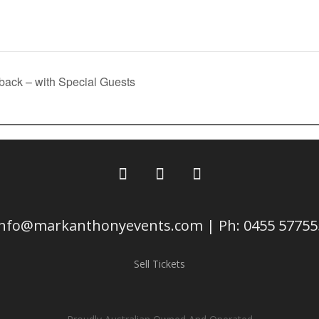
 back – with Special Guests
info@markanthonyevents.com | Ph: 0455 57755
Sell Tickets