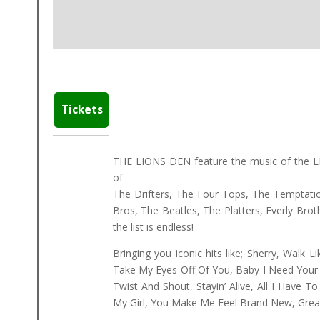
Tickets
THE LIONS DEN feature the music of the 
of
The Drifters, The Four Tops, The Temptatio
Bros, The Beatles, The Platters, Everly Brot
the list is endless!
Bringing you iconic hits like; Sherry, Walk 
Take My Eyes Off Of You, Baby I Need Your 
Twist And Shout, Stayin’ Alive, All I Have 
My Girl, You Make Me Feel Brand New, Great