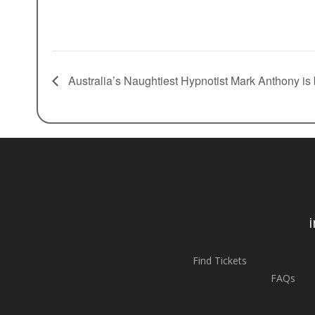
Australia’s Naughtiest Hypnotist Mark Anthony is
Find Tickets
FAQs