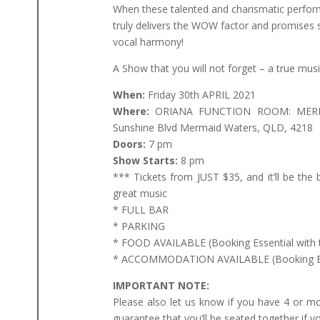
When these talented and charismatic perfor
truly delivers the WOW factor and promise
vocal harmony!
A Show that you will not forget – a true music
When:
Friday 30th APRIL 2021
Where:
ORIANA FUNCTION ROOM: MERM
Sunshine Blvd Mermaid Waters, QLD, 4218
Doors:
7 pm
Show Starts:
8 pm
*** Tickets from JUST $35, and it’ll be the 
great music
* FULL BAR
* PARKING
* FOOD AVAILABLE (Booking Essential with 
* ACCOMMODATION AVAILABLE (Booking Esse
IMPORTANT NOTE:
Please also let us know if you have 4 or m
guarantee that you’ll be seated together if y