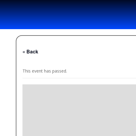
« Back
This event has passed.