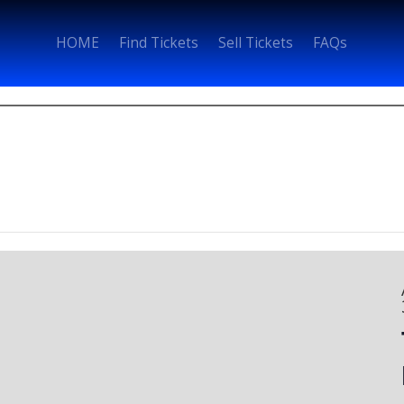
HOME
Find Tickets
Sell Tickets
FAQs