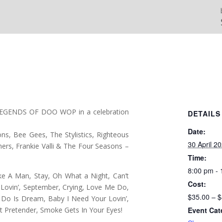
LEGENDS OF DOO WOP in a celebration
DETAILS
Date:
ns, Bee Gees, The Stylistics, Righteous
30 April 2
hers, Frankie Valli & The Four Seasons –
Time:
8:00 pm -
Like A Man, Stay, Oh What a Night, Can’t
Cost:
Lovin’, September, Crying, Love Me Do,
$35.00 – 
To Do Is Dream, Baby I Need Your Lovin’,
 Pretender, Smoke Gets In Your Eyes!
Event Cat