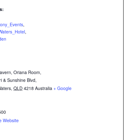
s:
ony_Events
,
aters_Hotel
,
den
Tavern, Oriana Room,
i & Sunshine Blvd,
aters
,
QLD
4218
Australia
+ Google
500
e Website