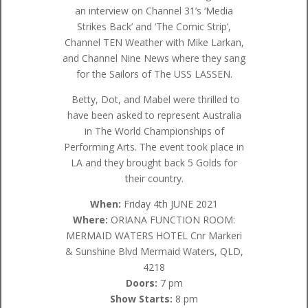
an interview on Channel 31’s ‘Media
Strikes Back’ and ‘The Comic Strip’,
Channel TEN Weather with Mike Larkan,
and Channel Nine News where they sang
for the Sailors of The USS LASSEN.
Betty, Dot, and Mabel were thrilled to
have been asked to represent Australia
in The World Championships of
Performing Arts. The event took place in
LA and they brought back 5 Golds for
their country.
When:
Friday 4th JUNE 2021
Where:
ORIANA FUNCTION ROOM:
MERMAID WATERS HOTEL Cnr Markeri
& Sunshine Blvd Mermaid Waters, QLD,
4218
Doors:
7 pm
Show Starts:
8 pm