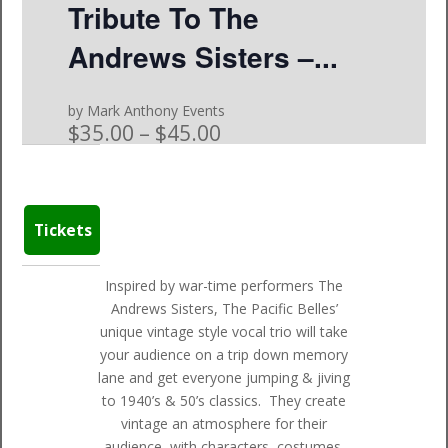
Tribute To The
Andrews Sisters –...
by Mark Anthony Events
$35.00 – $45.00
Tickets
Inspired by war-time performers The
Andrews Sisters, The Pacific Belles’
unique vintage style vocal trio will take
your audience on a trip down memory
lane and get everyone jumping & jiving
to 1940’s & 50’s classics. They create
vintage an atmosphere for their
audience, with characters, costumes,