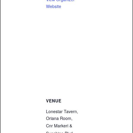
Website
VENUE
Lonestar Tavern,
Oriana Room,
Cnr Markeri &