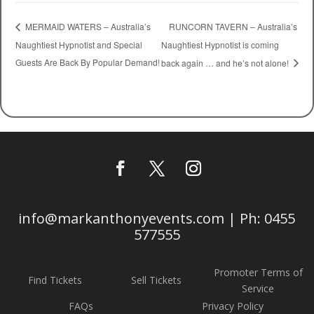
RUNCORN TAVERN – Australia’s
MERMAID WATERS – Australia’s
Naughtiest Hypnotist and Special
Naughtiest Hypnotist is coming
Guests Are Back By Popular Demand!
back again … and he’s not alone!
info@markanthonyevents.com | Ph: 0455
577555
Promoter Terms of
Find Tickets
Sell Tickets
Service
FAQs
Privacy Policy