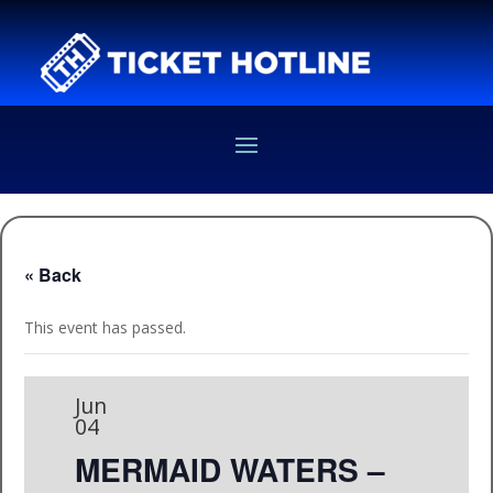
« Back
This event has passed.
Jun
04
MERMAID WATERS –