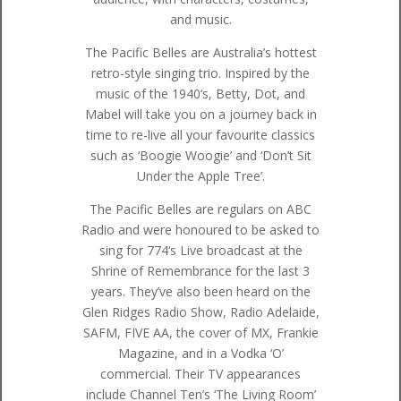
and music.
The Pacific Belles are Australia’s hottest
retro-style singing trio. Inspired by the
music of the 1940‘s, Betty, Dot, and
Mabel will take you on a journey back in
time to re-live all your favourite classics
such as ‘Boogie Woogie’ and ‘Don’t Sit
Under the Apple Tree’.
The Pacific Belles are regulars on ABC
Radio and were honoured to be asked to
sing for 774‘s Live broadcast at the
Shrine of Remembrance for the last 3
years. They’ve also been heard on the
Glen Ridges Radio Show, Radio Adelaide,
SAFM, FIVE AA, the cover of MX, Frankie
Magazine, and in a Vodka ‘O’
commercial. Their TV appearances
include Channel Ten’s ‘The Living Room’