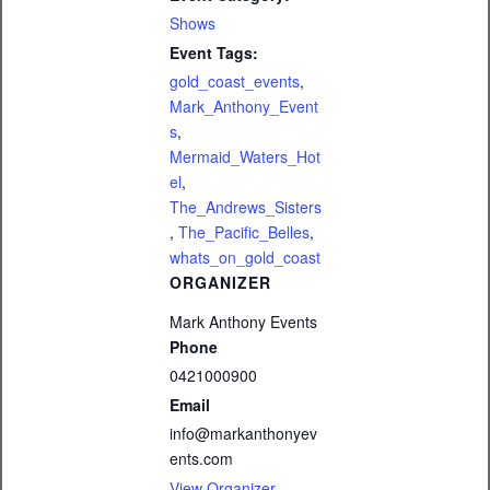
Shows
Event Tags:
gold_coast_events
,
Mark_Anthony_Event
s
,
Mermaid_Waters_Hot
el
,
The_Andrews_Sisters
,
The_Pacific_Belles
,
whats_on_gold_coast
ORGANIZER
Mark Anthony Events
Phone
0421000900
Email
info@markanthonyev
ents.com
View Organizer