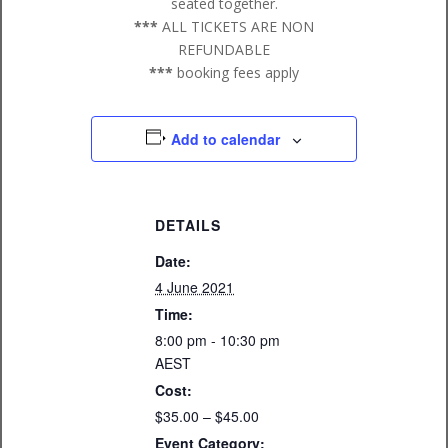
seated together.
***
ALL TICKETS ARE NON
REFUNDABLE
***
booking fees apply
Add to calendar
DETAILS
Date:
4 June 2021
Time:
8:00 pm - 10:30 pm
AEST
Cost:
$35.00 – $45.00
Event Category: