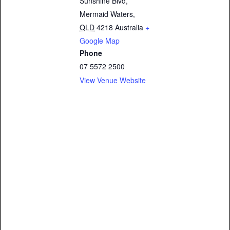
Sunshine Blvd,
Mermaid Waters
,
QLD
4218
Australia
+
Google Map
Phone
07 5572 2500
View Venue Website