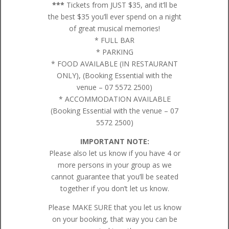
***
Tickets from JUST $35, and it’ll be
the best $35 you’ll ever spend on a night
of great musical memories!
* FULL BAR
* PARKING
* FOOD AVAILABLE (IN RESTAURANT
ONLY), (Booking Essential with the
venue – 07 5572 2500)
* ACCOMMODATION AVAILABLE
(Booking Essential with the venue – 07
5572 2500)
IMPORTANT NOTE:
Please also let us know if you have 4 or
more persons in your group as we
cannot guarantee that you’ll be seated
together if you don’t let us know.
Please MAKE SURE that you let us know
on your booking, that way you can be