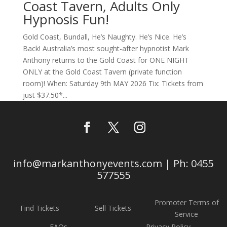
Coast Tavern, Adults Only
Hypnosis Fun!
Gold Coast, Bundall, He’s Naughty. He’s Nice. He’s
Back! Australia’s most sought-after hypnotist Mark
Anthony returns to the Gold Coast for ONE NIGHT
ONLY at the Gold Coast Tavern (private function
room)! When: Saturday 9th MAY 2026 Tix: Tickets from
just $37.50*...
info@markanthonyevents.com | Ph: 0455
577555
Promoter Terms of
Find Tickets
Sell Tickets
Service
FAQs
Privacy Policy