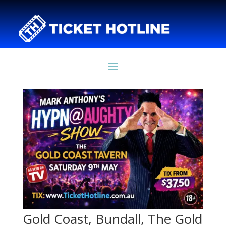
Gold Coast, Bundall, The Gold