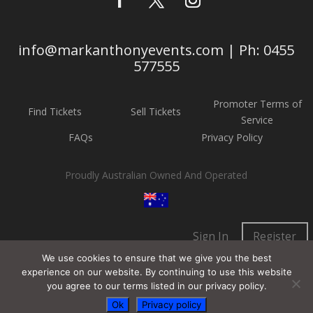
info@markanthonyevents.com | Ph: 0455
577555
Promoter Terms of
Find Tickets
Sell Tickets
Service
FAQs
Privacy Policy
Proudly Australian Owned And Operated
Sign In
Register
We use cookies to ensure that we give you the best
experience on our website. By continuing to use this website
you agree to our terms listed in our privacy policy.
Ok
Privacy policy