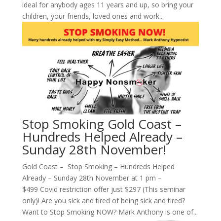
ideal for anybody ages 11 years and up, so bring your
children, your friends, loved ones and work...
Stop Smoking Gold Coast –
Hundreds Helped Already –
Sunday 28th November!
Gold Coast – Stop Smoking – Hundreds Helped
Already – Sunday 28th November at 1 pm –
$499 Covid restriction offer just $297 (This seminar
only)! Are you sick and tired of being sick and tired?
Want to Stop Smoking NOW? Mark Anthony is one of...