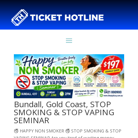
Bundall, Gold Coast, STOP
SMOKING & STOP VAPING
SEMINAR
🚭 HAPPY NON SMOKER 🚭 STOP SMOKING & STOP
VAPING SEMINAR Are you tired of wasting money,