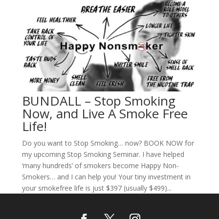
BUNDALL – Stop Smoking
Now, and Live A Smoke Free
Life!
Do you want to Stop Smoking… now? BOOK NOW for
my upcoming Stop Smoking Seminar. I have helped
‘many hundreds’ of smokers become Happy Non-
Smokers… and I can help you! Your tiny investment in
your smokefree life is just $397 (usually $499)...