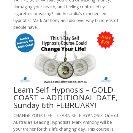
damaging your health, and feeling controlled by
cigarettes or vaping? Join Australia’s experienced
hypnotist Mark Anthony and discover why hundreds of
people have...
Learn Self Hypnosis – GOLD
COAST – ADDITIONAL DATE,
Sunday 6th FEBRUARY!
CHANGE YOUR LIFE – LEARN SELF HYPNOSIS! One of
Australia’s Leading Hypnotists Mark Anthony will be
your trainer for this ‘life changing’ day. This course is