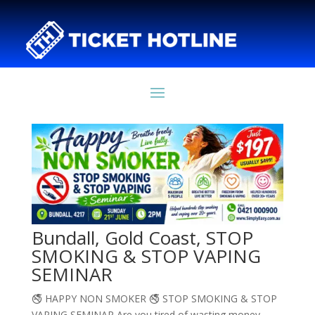
Bundall, Gold Coast, STOP
SMOKING & STOP VAPING
SEMINAR
🚭 HAPPY NON SMOKER 🚭 STOP SMOKING & STOP
VAPING SEMINAR Are you tired of wasting money,