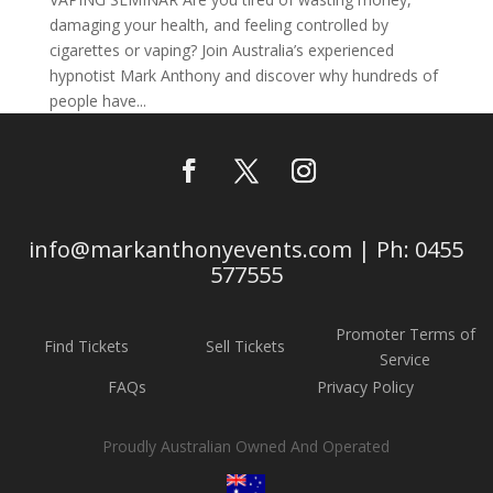
damaging your health, and feeling controlled by
cigarettes or vaping? Join Australia’s experienced
hypnotist Mark Anthony and discover why hundreds of
people have...
info@markanthonyevents.com | Ph: 0455
577555
Promoter Terms of
Find Tickets
Sell Tickets
Service
FAQs
Privacy Policy
Proudly Australian Owned And Operated