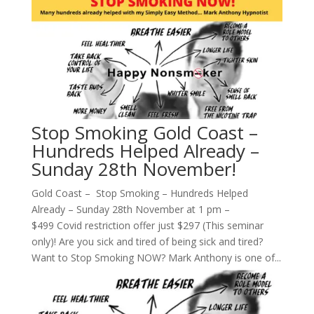
Stop Smoking Gold Coast –
Hundreds Helped Already –
Sunday 28th November!
Gold Coast – Stop Smoking – Hundreds Helped
Already – Sunday 28th November at 1 pm –
$499 Covid restriction offer just $297 (This seminar
only)! Are you sick and tired of being sick and tired?
Want to Stop Smoking NOW? Mark Anthony is one of...