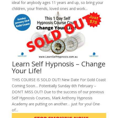
ideal for anybody ages 11 years and up, so bring your
children, your friends, loved ones and work...
Learn Self Hypnosis – Change
Your Life!
THIS COURSE IS SOLD OUT! New Date For Gold Coast
Coming Soon… Potentially Sunday 6th February –
DON’T MISS OUT! Due to the success of our previous
Self Hypnosis Courses, Mark Anthony Hypnosis
Academy are putting on another… just for you! One
of...