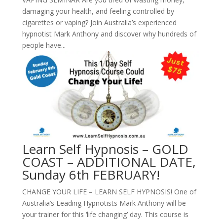
damaging your health, and feeling controlled by
cigarettes or vaping? Join Australia’s experienced
hypnotist Mark Anthony and discover why hundreds of
people have...
Learn Self Hypnosis – GOLD
COAST – ADDITIONAL DATE,
Sunday 6th FEBRUARY!
CHANGE YOUR LIFE – LEARN SELF HYPNOSIS! One of
Australia’s Leading Hypnotists Mark Anthony will be
your trainer for this ‘life changing’ day. This course is