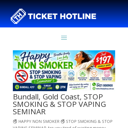
Bundall, Gold Coast, STOP
SMOKING & STOP VAPING
SEMINAR
🚭 HAPPY NON SMOKER 🚭 STOP SMOKING & STOP
VAPING SEMINAR Are you tired of wasting money,