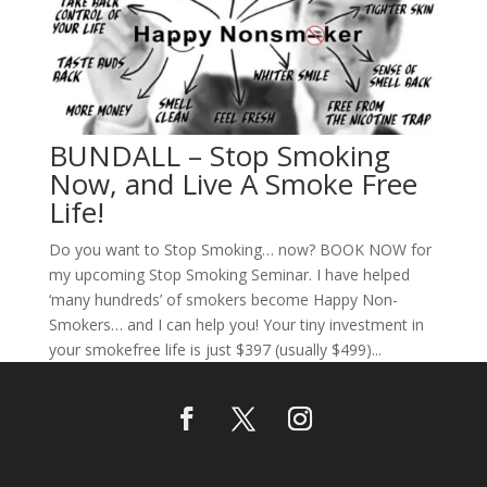
BUNDALL – Stop Smoking
Now, and Live A Smoke Free
Life!
Do you want to Stop Smoking… now? BOOK NOW for
my upcoming Stop Smoking Seminar. I have helped
‘many hundreds’ of smokers become Happy Non-
Smokers… and I can help you! Your tiny investment in
your smokefree life is just $397 (usually $499)...