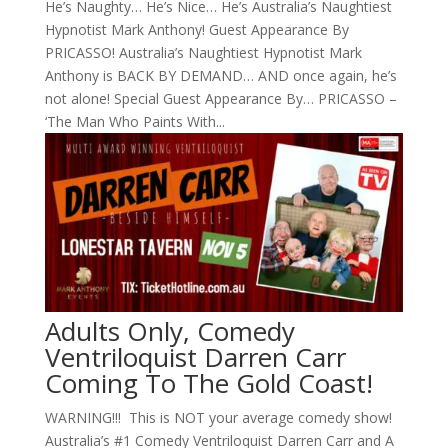
He’s Naughty… He’s Nice… He’s Australia’s Naughtiest
Hypnotist Mark Anthony! Guest Appearance By
PRICASSO! Australia’s Naughtiest Hypnotist Mark
Anthony is BACK BY DEMAND… AND once again, he’s
not alone! Special Guest Appearance By… PRICASSO –
‘The Man Who Paints With...
Adults Only, Comedy
Ventriloquist Darren Carr
Coming To The Gold Coast!
WARNING!!! This is NOT your average comedy show!
Australia’s #1 Comedy Ventriloquist Darren Carr and A