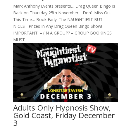
Mark Anthony Events presents… Drag Queen Bingo Is
Back on Thursday 25th November… Don’t Miss Out
This Time… Book Early! The NAUGHTIEST BUT
NICEST Prizes In Any Drag Queen Bingo Show!
IMPORTANT! – (IN A GROUP? – GROUP BOOKINGS
MUST...
Adults Only Hypnosis Show,
Gold Coast, Friday December
3