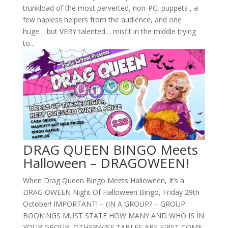
trunkload of the most perverted, non-PC, puppets , a
few hapless helpers from the audience, and one
huge… but VERY talented… misfit in the middle trying
to...
DRAG QUEEN BINGO Meets
Halloween – DRAGOWEEN!
When Drag Queen Bingo Meets Halloween, It’s a
DRAG OWEEN Night Of Halloween Bingo, Friday 29th
October! IMPORTANT! – (IN A GROUP? – GROUP
BOOKINGS MUST STATE HOW MANY AND WHO IS IN
YOUR GROUP, OTHERWISE TABLES ARE FIRST COME