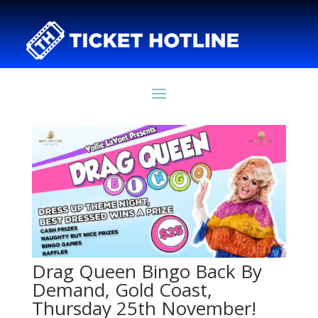
Drag Queen Bingo Back By
Demand, Gold Coast,
Thursday 25th November!