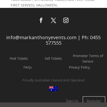
FIRST SERVED). HALLOWEEN...
info@markanthonyevents.com | Ph: 0455
577555
Promoter Terms of
Find Tickets
Sell Tickets
Service
FAQs
Privacy Policy
Proudly Australian Owned And Operated
Sign In
Register