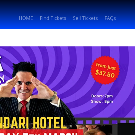
HOME
Find Tickets
Sell Tickets
FAQs