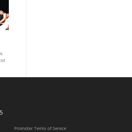
is
ist
5
Promoter Terms of Service