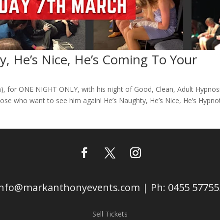
, He’s Nice, He’s Coming To Your
 for ONE NIGHT ONLY, with his night of Good, Clean, Adult Hypnos
ose who want to see him again! He’s Naughty, He’s Nice, He’s Hypnot
info@markanthonyevents.com | Ph: 0455 57755
Sell Tickets