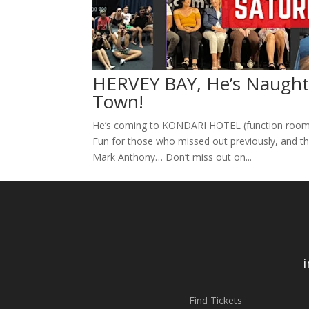
HERVEY BAY, He’s Naughty
Town!
He’s coming to KONDARI HOTEL (function room),
Fun for those who missed out previously, and th
Mark Anthony… Don’t miss out on...
Find Tickets