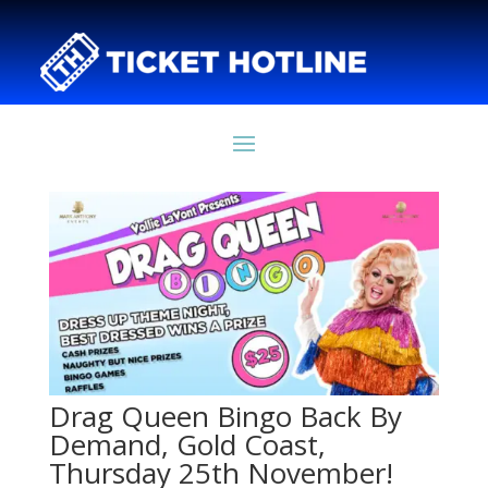
Drag Queen Bingo Back By
Demand, Gold Coast,
Thursday 25th November!