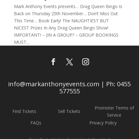
Mark Anthony Events presents… Drag Queen Bingo Is
Back on Thursday 25th November… Don’t Miss Out
This Time… Book Early! The NAUGHTIEST BUT
NICEST Prizes In Any Drag Queen Bingo Show!
IMPORTANT! – (IN A GROUP? – GROUP BOOKINGS
MUST...
info@markanthonyevents.com | Ph: 0455
577555
Promoter Terms of
Find Tickets
Sell Tickets
Service
FAQs
Privacy Policy