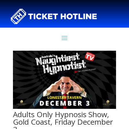
Adults Only Hypnosis Show,
Gold Coast, Friday December