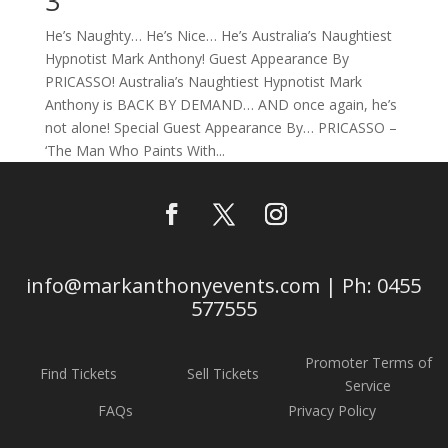
3
He’s Naughty… He’s Nice… He’s Australia’s Naughtiest
Hypnotist Mark Anthony! Guest Appearance By
PRICASSO! Australia’s Naughtiest Hypnotist Mark
Anthony is BACK BY DEMAND… AND once again, he’s
not alone! Special Guest Appearance By… PRICASSO –
‘The Man Who Paints With...
info@markanthonyevents.com | Ph: 0455
577555
Promoter Terms of
Find Tickets
Sell Tickets
Service
FAQs
Privacy Policy