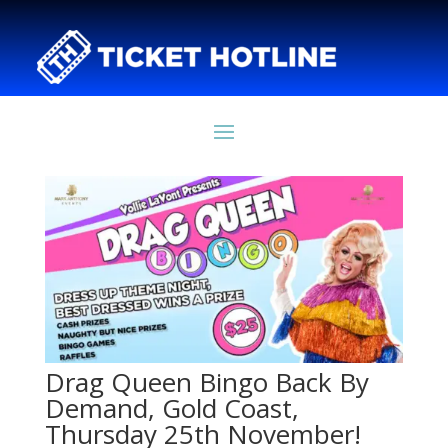
Drag Queen Bingo Back By
Demand, Gold Coast,
Thursday 25th November!