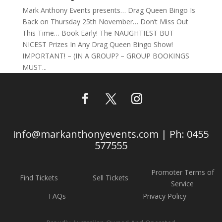
Mark Anthony Events presents… Drag Queen Bingo Is
Back on Thursday 25th November… Don’t Miss Out
This Time… Book Early! The NAUGHTIEST BUT
NICEST Prizes In Any Drag Queen Bingo Show!
IMPORTANT! – (IN A GROUP? – GROUP BOOKINGS
MUST...
info@markanthonyevents.com | Ph: 0455
577555
Promoter Terms of
Find Tickets
Sell Tickets
Service
FAQs
Privacy Policy