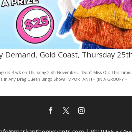
y Demand, Gold Coast, Thursday 25t
ngo Is Back on Thursday 25th November… Don’t Miss Out This Time
es In Any Drag Queen Bingo Show! IMPORTANT! – (IN A GROUP? –
info@markanthonyevents.com | Ph: 0455 57755