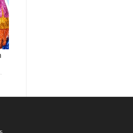
h
…
5