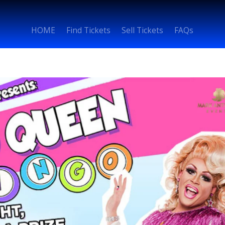
HOME
Find Tickets
Sell Tickets
FAQs