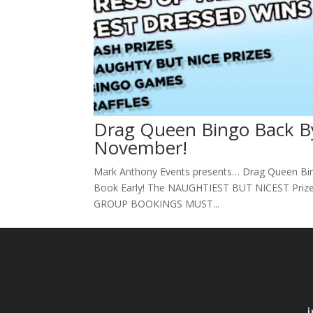
Drag Queen Bingo Back B
November!
Mark Anthony Events presents… Drag Queen Bi
Book Early! The NAUGHTIEST BUT NICEST Priz
GROUP BOOKINGS MUST...