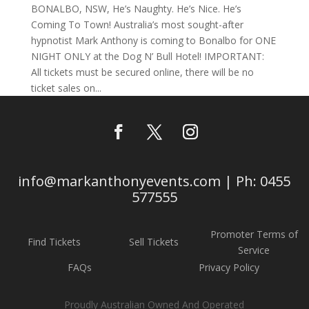
BONALBO, NSW, He’s Naughty. He’s Nice. He’s
Coming To Town! Australia’s most sought-after
hypnotist Mark Anthony is coming to Bonalbo for ONE
NIGHT ONLY at the Dog N’ Bull Hotel! IMPORTANT:
All tickets must be secured online, there will be no
ticket sales on...
info@markanthonyevents.com | Ph: 0455
577555
Promoter Terms of
Find Tickets
Sell Tickets
Service
FAQs
Privacy Policy
Proudly Australian Owned And Operated