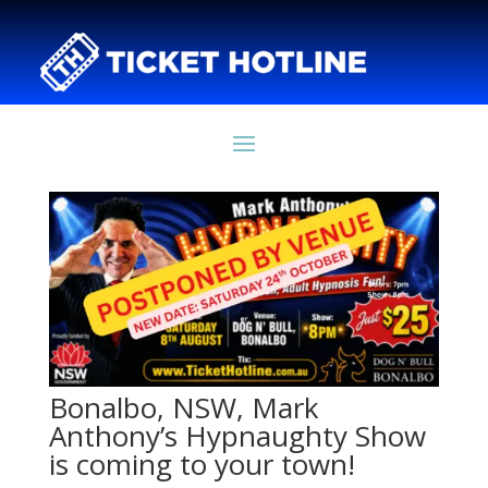
Bonalbo, NSW, Mark
Anthony’s Hypnaughty Show
is coming to your town!