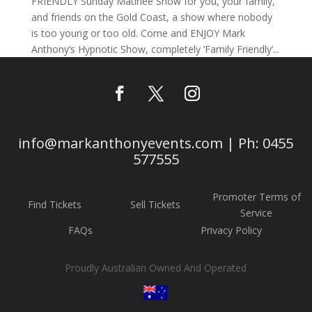
FRIENDLY Sunday Matinee Show for you, your family,
and friends on the Gold Coast, a show where nobody
is too young or too old. Come and ENJOY Mark
Anthony’s Hypnotic Show, completely ‘Family Friendly’...
info@markanthonyevents.com | Ph: 0455
577555
Promoter Terms of
Find Tickets
Sell Tickets
Service
FAQs
Privacy Policy
Proudly Australian Owned And Operated