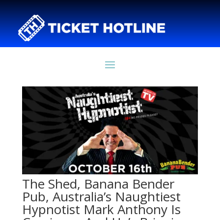
The Shed, Banana Bender
Pub, Australia’s Naughtiest
Hypnotist Mark Anthony Is