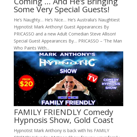
Coming … And He’s Bringing
Some Very Special Guests!
He’s Naughty… He’s Nice… He’s Australia’s Naughtiest
Hypnotist Mark Anthony! Guest Appearances By
PRICASSO and a new Adult Comedian Steve Allison!
Special Guest Appearances By… PRICASSO – ‘The Man
Who Paints With...
FAMILY FRIENDLY Comedy
Hypnosis Show, Gold Coast
Hypnotist Mark Anthony is back with his FAMILY