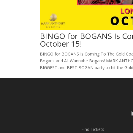
BINGO for BOGANS Is Com
October 15!
BINGO for BOGANS Is Coming To The Gold Coast,
Bogans and All Wannabe Bogans! MARK ANTHON
BIGGEST and BEST BOGAN party to hit the Gold 
Find Tickets