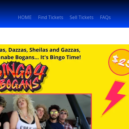
HOME
Find Tickets
Sell Tickets
FAQs