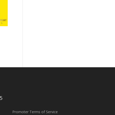
5
Promoter Terms of Service