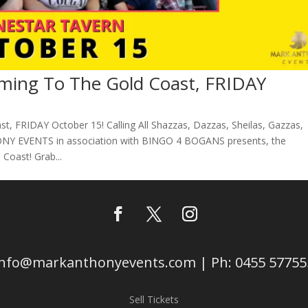
ing To The Gold Coast, FRIDAY
 FRIDAY October 15! Calling All Shazzas, Dazzas, Sheilas, Gazzas,
Y EVENTS in association with BINGO 4 BOGANS presents, the
Coast! Grab...
info@markanthonyevents.com | Ph: 0455 57755
Sell Tickets