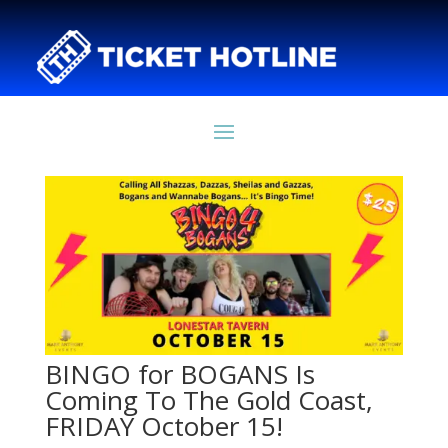
BINGO for BOGANS Is
Coming To The Gold Coast,
FRIDAY October 15!