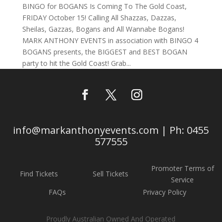
BINGO for BOGANS Is Coming To The Gold Coast,
FRIDAY October 15! Calling All Shazzas, Dazzas,
Sheilas, Gazzas, Bogans and All Wannabe Bogans!
MARK ANTHONY EVENTS in association with BINGO 4
BOGANS presents, the BIGGEST and BEST BOGAN
party to hit the Gold Coast! Grab...
info@markanthonyevents.com | Ph: 0455
577555
Promoter Terms of
Find Tickets
Sell Tickets
Service
FAQs
Privacy Policy
Proudly Australian Owned And Operated