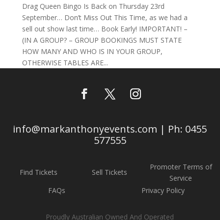
Drag Queen Bingo Is Back on Thursday 23rd
September… Don’t Miss Out This Time, as we had a
sell out show last time… Book Early! IMPORTANT! –
(IN A GROUP? – GROUP BOOKINGS MUST STATE
HOW MANY AND WHO IS IN YOUR GROUP,
OTHERWISE TABLES ARE...
info@markanthonyevents.com | Ph: 0455
577555
Promoter Terms of
Find Tickets
Sell Tickets
Service
FAQs
Privacy Policy
Proudly Australian Owned And Operated