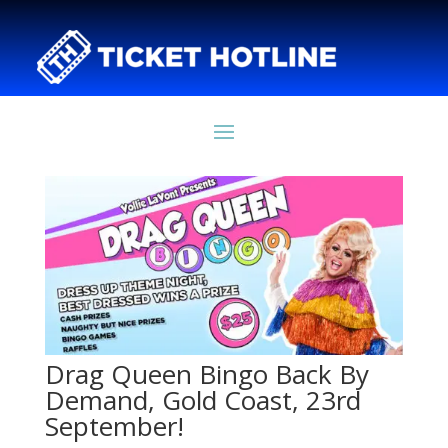
Drag Queen Bingo Back By
Demand, Gold Coast, 23rd
September!