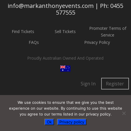
info@markanthonyevents.com | Ph: 0455
577555
Promoter Terms of
Find Tickets
Sell Tickets
Service
FAQs
Privacy Policy
Proudly Australian Owned And Operated
Sign In
Register
We use cookies to ensure that we give you the best
experience on our website. By continuing to use this website
you agree to our terms listed in our privacy policy.
Ok
Privacy policy